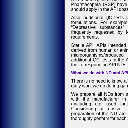
Pharmacopeia (RSP) have mo
should apply in the API dossi
Also, additional QC tests 
formulations. For example
“Depressive substances” 
frequently requested b
requirements.
Sterile API, APIs intended 
derived from human or anima
microorganisms/produce
additional QC tests in the 
the corresponding API NDs.
What we do with ND and API 
There is no need to know all
daily work we do during gap
We prepare all NDs from scr
with the manufacturer in 
(including e.g. used fon
Considering all dossier 
preparation of the ND are o
thoroughly perform for each 