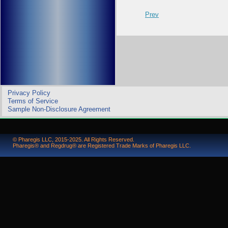
Prev
Privacy Policy
Terms of Service
Sample Non-Disclosure Agreement
© Pharegis LLC, 2015-2025. All Rights Reserved.
Pharegis® and Regdrug® are Registered Trade Marks of Pharegis LLC.