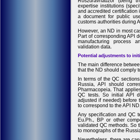
Roszdravnadzor (being th
expertise institutions (sp
and accredited certification 
a document for public us
customs authorities during 
However, an ND in most cas
Part of corresponding API do
manufacturing process a
validation data.
Potential adjustments to init
The main difference between
that the ND should comply t
In terms of the QC sections 
Russia, API should corre
Pharmacopeia. That applies 
QC tests. So initial API 
adjusted if needed) before t
to correspond to the API ND
Any specification and QC t
Eu.Ph., BP or other comp
validated QC methods. So th
to monographs of the Russ
Nevertheless, there are ca