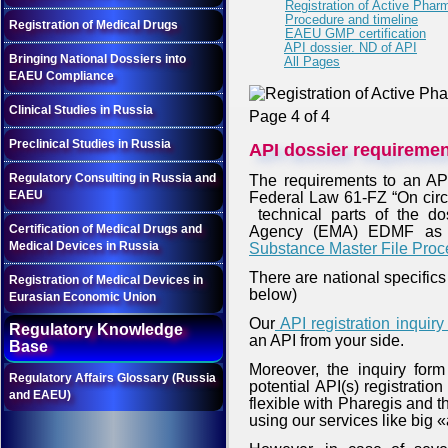
Registration of Active Pharm
Procedure and timeline
Registration of Medical Drugs
EAEU GMP certification
API dossier. ND of API
Bringing National Dossiers into
All Pages
EAEU Compliance
Clinical Studies in Russia
Page 4 of 4
Preclinical Studies in Russia
API dossier requireme
Regulatory Consulting in Russia and
The requirements to an API
EAEU
Federal Law 61-FZ “On circu
technical parts of the do
Certification of Medical Drugs and
Agency (EMA) EDMF as 
Medical Devices in Russia
Substance Master File Proc
There are national specifics
Registration of Medical Devices in
below)
Eurasian Economic Union
Our
API registration inquir
Regulatory Knowledge
an API from your side.
Base
Moreover, the inquiry form
Regulatory Affairs Glossary (Russia
potential API(s) registratio
and EAEU)
flexible with Pharegis and 
using our services like big 