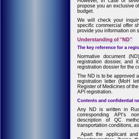
However, in case of sever
propose you an exclusive off
budget.
We will check your inquiry
specific commercial offer sh
provide you information on 
Understanding of “ND”
The key reference for a regi
Normative document (ND) 
registration dossier, and 
registration dossier for the 
The ND is to be approved an
registration letter (MoH le
Register of Medicines of the
API registration.
Contents and confidential n
Any ND is written in Rus
corresponding API’s nom
description of QC metho
transportation conditions, as 
Apart the applicant and