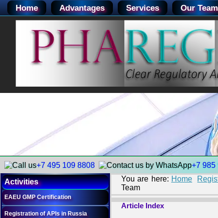
Home
Advantages
Services
Our Team
+7 495 109 8808
+7 985
You are here:
Home
Regis
Activities
Team
EAEU GMP Certification
Article Index
Registration of APIs in Russia