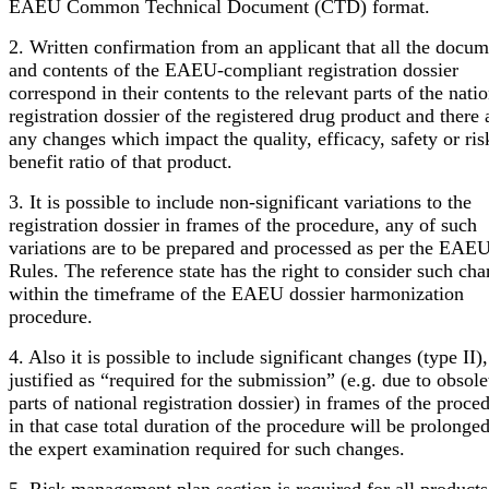
EAEU Common Technical Document (CTD) format.
2. Written confirmation from an applicant that all the docum
and contents of the EAEU-compliant registration dossier
correspond in their contents to the relevant parts of the nati
registration dossier of the registered drug product and there 
any changes which impact the quality, efficacy, safety or ris
benefit ratio of that product.
3. It is possible to include non-significant variations to the
registration dossier in frames of the procedure, any of such
variations are to be prepared and processed as per the EAE
Rules. The reference state has the right to consider such ch
within the timeframe of the EAEU dossier harmonization
procedure.
4. Also it is possible to include significant changes (type II)
justified as “required for the submission” (e.g. due to obsole
parts of national registration dossier) in frames of the proce
in that case total duration of the procedure will be prolonge
the expert examination required for such changes.