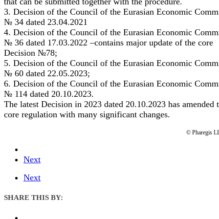
that can be submitted together with the procedure.
3. Decision of the Council of the Eurasian Economic Comm
№ 34 dated 23.04.2021
4. Decision of the Council of the Eurasian Economic Comm
№ 36 dated 17.03.2022 –contains major update of the core
Decision №78;
5. Decision of the Council of the Eurasian Economic Comm
№ 60 dated 22.05.2023;
6. Decision of the Council of the Eurasian Economic Comm
№ 114 dated 20.10.2023.
The latest Decision in 2023 dated 20.10.2023 has amended 
core regulation with many significant changes.
© Pharegis L
Next
Next
SHARE THIS BY: