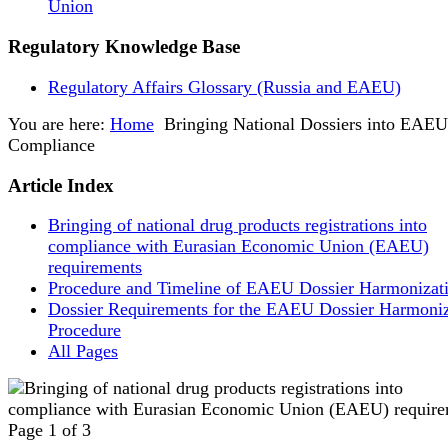
Union
Regulatory Knowledge Base
Regulatory Affairs Glossary (Russia and EAEU)
You are here:
Home
Bringing National Dossiers into EAEU
Compliance
Article Index
Bringing of national drug products registrations into
compliance with Eurasian Economic Union (EAEU)
requirements
Procedure and Timeline of EAEU Dossier Harmonizat
Dossier Requirements for the EAEU Dossier Harmoniz
Procedure
All Pages
Page 1 of 3