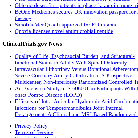
Oblenio doses first patients in phase 1a autoimmune tri
BeOne Medicines secures UK innovation passport fo
therapy
Sanofi’s MenQuadfi approved for EU infants
Qnovia licenses novel antimicrobial peptide
ClinicalTrials.gov News
Quality of Life, Psychosocial Burden, and Structural-
functional Status in Adults With Spinal Deformity.
Intravascular Lithotripsy Versus Rotational Atherectom
Severe Coronary Artery Calcification: A Prospective,
Multicenter, Non-inferiority Randomized Controlled Tr
An Extension Study of S-606001 in Participants With 
onset Pompe Disease (LOPD)
Efficacy of Intra-Articular Hyaluronic Acid Combinati
Injections for Temporomandibular Joint Internal
Derangement: A Clinical and MRI Based Randomized 
Privacy Policy
Terms of Service