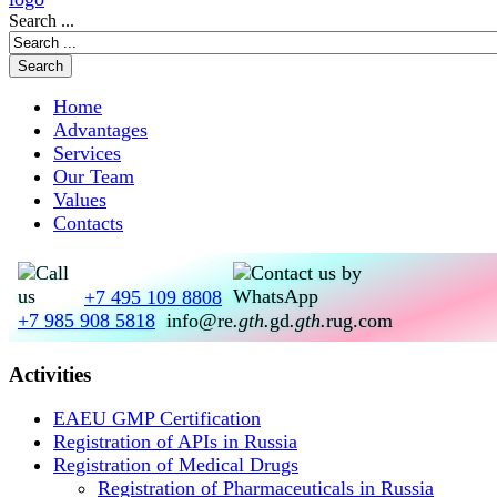
Search ...
Home
Advantages
Services
Our Team
Values
Contacts
+7 495 109 8808
+7 985 908 5818
info@re
.gth.
gd
.gth.
rug.com
Activities
EAEU GMP Certification
Registration of APIs in Russia
Registration of Medical Drugs
Registration of Pharmaceuticals in Russia