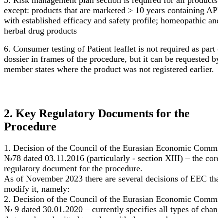
5. Risk management plan section is required for all products
except: products that are marketed > 10 years containing AP
with established efficacy and safety profile; homeopathic an
herbal drug products
6. Consumer testing of Patient leaflet is not required as part 
dossier in frames of the procedure, but it can be requested b
member states where the product was not registered earlier.
2. Key Regulatory Documents for the
Procedure
1. Decision of the Council of the Eurasian Economic Comm
№78 dated 03.11.2016 (particularly - section XIII) – the cor
regulatory document for the procedure.
As of November 2023 there are several decisions of EEC th
modify it, namely:
2. Decision of the Council of the Eurasian Economic Comm
№ 9 dated 30.01.2020 – currently specifies all types of cha