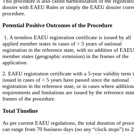
This procedure is also called harmonization of the registrati
dossier with EAEU Rules or simply the EAEU dossier conv
procedure.
Potential Positive Outcomes of the Procedure
1. A termless EAEU registration certificate is issued by all
applied member states in cases of > 5 years of national
registration in the reference state, with no addition of EAEU
member states (geographic extension) in the frames of the
application.
2. EAEU registration certificate with a 5-year validity term i
issued in cases of < 5 years have passed since the national
registration in the reference state, or in cases where addition
requirements and limitations are issued by the reference stat
frames of the procedure.
Total Timeline
As per current EAEU regulations, the total duration of proc
can range from 70 business days (no any “clock stops”) to 