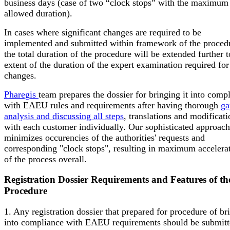
business days (case of two “clock stops” with the maximum
allowed duration).
In cases where significant changes are required to be
implemented and submitted within framework of the proced
the total duration of the procedure will be extended further t
extent of the duration of the expert examination required for
changes.
Pharegis
team prepares the dossier for bringing it into comp
with EAEU rules and requirements after having thorough
ga
analysis and discussing all steps
, translations and modificati
with each customer individually. Our sophisticated approach
minimizes occurencies of the authorities' requests and
corresponding "clock stops", resulting in maximum accelera
of the process overall.
Registration Dossier Requirements and Features of th
Procedure
1. Any registration dossier that prepared for procedure of br
into compliance with EAEU requirements should be submitt