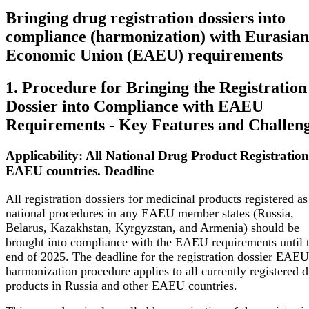
Bringing drug registration dossiers into
compliance (harmonization) with Eurasian
Economic Union (EAEU) requirements
1. Procedure for Bringing the Registration
Dossier into Compliance with EAEU
Requirements - Key Features and Challen
Applicability: All National Drug Product Registration
EAEU countries. Deadline
All registration dossiers for medicinal products registered as
national procedures in any EAEU member states (Russia,
Belarus, Kazakhstan, Kyrgyzstan, and Armenia) should be
brought into compliance with the EAEU requirements until 
end of 2025.
The deadline for the registration dossier EAEU
harmonization procedure applies to all currently registered 
products in Russia and other EAEU countries.