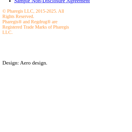
Sample Non-Disclosure Agreement
© Pharegis LLC, 2015-2025. All
Rights Reserved.
Pharegis® and Regdrug® are
Registered Trade Marks of Pharegis
LLC.
Design: Aero design.