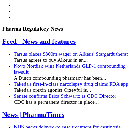
Pharma Regulatory News
Feed - News and features
Tarsus places $800m wager on Alkeus' Stargardt thera
Tarsus agrees to buy Alkeus in an...
Novo Nordisk wins Netherlands GLP-1 compounding
lawsuit
A Dutch compounding pharmacy has been...
Takeda's first-in-class narcolepsy drug claims FDA ap
Takeda's orexin agonist Orzeyful is...
Senate confirms Erica ‌Schwartz as CDC Director
CDC has a permanent director in place...
News | PharmaTimes
NHS backs delayed‑release treatment for cystinosis