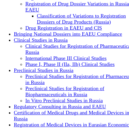
Registration of Drug Dossier Variations in Russi
EAEU
Classification of Variations to Registration
Dossiers of Drug Products (Russia)
Drug Registration in EAEU and CIS
Bringing National Dossiers into EAEU Compliance
Clinical Studies in Russia
Clinical Studies for Registration of Pharmaceutica
Russia
International Phase III Clinical Studies
Phase I, Phase II (IIa, IIb) Clinical Studies
Preclinical Studies in Russia
Preclinical Studies for Registration of Pharmaceu
in Russia
Preclinical Studies for Registration of
Biopharmaceuticals in Russia
In Vitro Preclinical Studies in Russia
Regulatory Consulting in Russia and EAEU
Certification of Medical Drugs and Medical Devices i
Russia
Registration of Medical Devices in Eurasian Economic