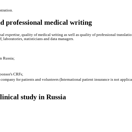
tration.
and professional medical writing
ional expertise, quality of medical writing as well as quality of professional translat
f, laboratories, statisticians and data managers.
in Russia;
sponsor's CRFs;
company for patients and volunteers (International patient insurance is not applica
inical study in Russia