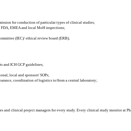
ssion for conduction of particular types of clinical studies;
ible FDA, EMEA and local MoH inspections;
committee (IEC)/ ethical review board (ERB);
nts and ICH GCP guidelines;
onal, local and sponsors' SOPs;
earance, coordination of logistics to/from a central laboratory;
es and clinical project managers for every study. Every clinical study monitor at Pha