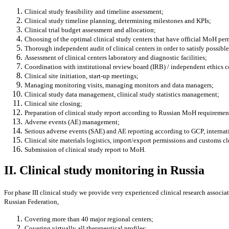
Clinical study feasibility and timeline
assessment;
Clinical study timeline planning, determining milestones and KPIs;
Clinical trial
budget assessment and allocation;
Choosing of the optimal clinical study centers that have official MoH permi
Thorough independent audit of clinical centers in order to satisfy poss
Assessment of clinical centers laboratory and diagnostic facilities;
Coordination with institutional review board (IRB) / independent ethics 
Clinical site initiation, start-up meetings;
Managing monitoring visits, managing monitors and data managers;
Clinical study data management, clinical study statistics management;
Clinical site closing;
Preparation of clinical study report according to Russian MoH requireme
Adverse events (AE) management;
Serious adverse events (SAE) and AE reporting according to GCP, internati
Clinical site materials logistics, import/export permissions and customs cl
Submission of clinical study report to MoH.
II. Clinical study monitoring in Russia
For phase III clinical study we provide very experienced clinical research associat
Russian Federation,
Covering more than 40 major regional centers;
Covering virtually all therapeutical profiles;