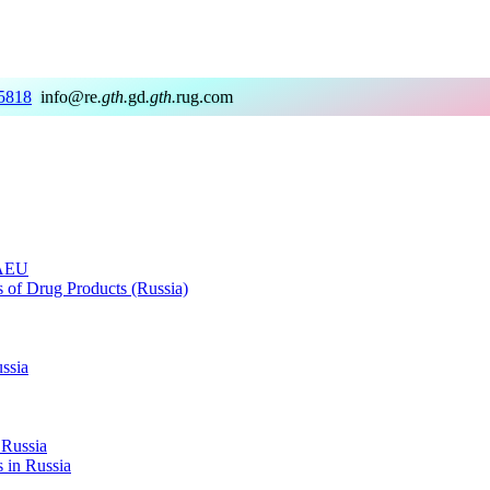
5818
info@re
.gth.
gd
.gth.
rug.com
EAEU
rs of Drug Products (Russia)
ussia
 Russia
s in Russia