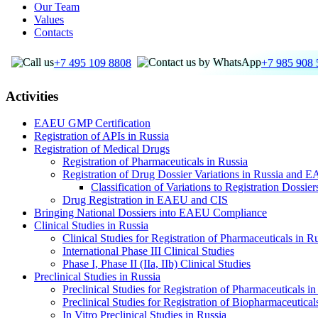
Our Team
Values
Contacts
+7 495 109 8808
+7 985 908 
Activities
EAEU GMP Certification
Registration of APIs in Russia
Registration of Medical Drugs
Registration of Pharmaceuticals in Russia
Registration of Drug Dossier Variations in Russia and 
Classification of Variations to Registration Dossie
Drug Registration in EAEU and CIS
Bringing National Dossiers into EAEU Compliance
Clinical Studies in Russia
Clinical Studies for Registration of Pharmaceuticals in R
International Phase III Clinical Studies
Phase I, Phase II (IIa, IIb) Clinical Studies
Preclinical Studies in Russia
Preclinical Studies for Registration of Pharmaceuticals in
Preclinical Studies for Registration of Biopharmaceutical
In Vitro Preclinical Studies in Russia