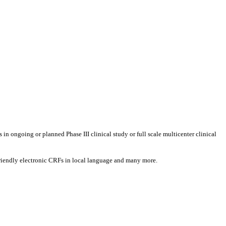
s in ongoing or planned Phase III clinical study or full scale multicenter clinical
t-friendly electronic CRFs in local language and many more.