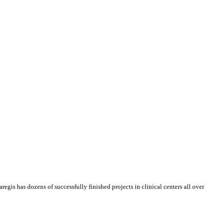
regis has dozens of successfully finished projects in clinical centers all over