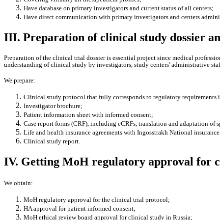
Have database on primary investigators and current status of all centers;
Have direct communication with primary investigators and centers adminis
III. Preparation of clinical study dossier 
Preparation of the clinical trial dossier is essential project since medical profess
understanding of clinical study by investigators, study centers' administrative staf
We prepare:
Clinical study protocol that fully corresponds to regulatory requirements 
Investigator brochure;
Patient information sheet with informed consent;
Case report forms (CRF), including eCRFs, translation and adaptation of 
Life and health insurance agreements with Ingosstrakh National insurance 
Clinical study report.
IV. Getting MoH regulatory approval for cl
We obtain:
MoH regulatory approval for the clinical trial protocol;
HA approval for patient informed consent;
MoH ethical review board approval for clinical study in Russia;