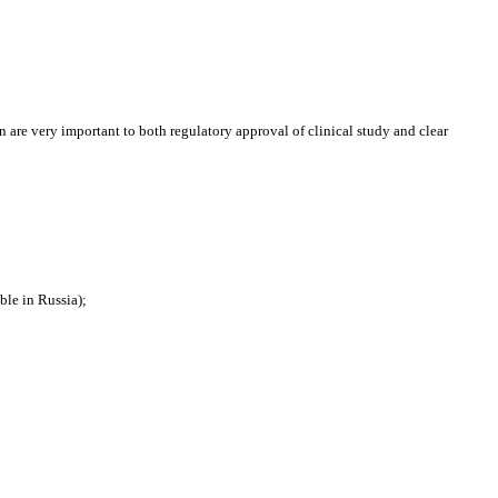
ion are very important to both regulatory approval of clinical study and clear
ble in Russia);