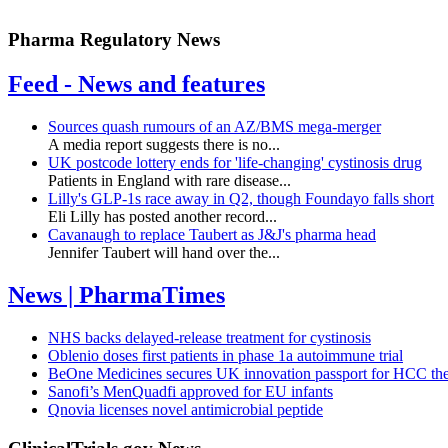
Pharma Regulatory News
Feed - News and features
Sources quash rumours of an AZ/BMS mega-merger
A media report suggests there is no...
UK postcode lottery ends for 'life-changing' cystinosis drug
Patients in England with rare disease...
Lilly's GLP-1s race away in Q2, though Foundayo falls short
Eli Lilly has posted another record...
Cavanaugh to replace Taubert as J&J's pharma head
Jennifer Taubert will hand over the...
News | PharmaTimes
NHS backs delayed‑release treatment for cystinosis
Oblenio doses first patients in phase 1a autoimmune trial
BeOne Medicines secures UK innovation passport for HCC th
Sanofi’s MenQuadfi approved for EU infants
Qnovia licenses novel antimicrobial peptide