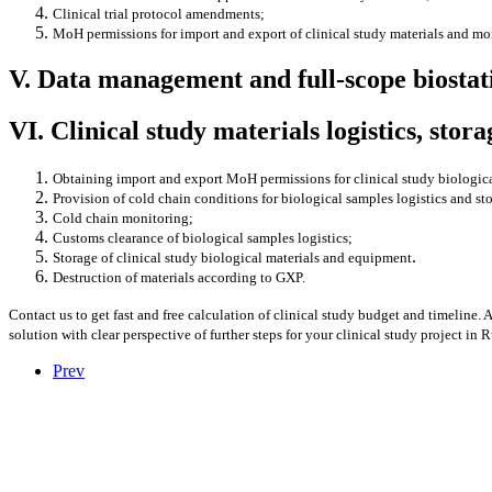
Clinical trial protocol amendments;
MoH permissions for import and export of clinical study materials and mo
V. Data management and full-scope biosta
VI. Clinical study materials logistics, stor
Obtaining import and export MoH permissions for clinical study biologic
Provision of cold chain conditions for biological samples logistics and st
Cold chain monitoring;
Customs clearance of biological samples logistics;
.
Storage of clinical study biological materials and equipment
Destruction of materials according to GXP.
Contact us to get fast and free calculation of clinical study budget and timeline. 
solution with clear perspective of further steps for your clinical study project in 
Prev