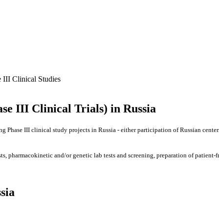
 III Clinical Studies
se III Clinical Trials) in Russia
g Phase III clinical study projects in Russia - either participation of Russian center
ests, pharmacokinetic and/or genetic lab tests and screening, preparation of patien
sia