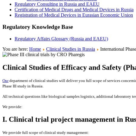
Regulatory Consulting in Russia and EAEU
Certification of Medical Drugs and Medical Devices in Russia
Registration of Medical Devices in Eurasian Economic Union
Regulatory Knowledge Base
Regulatory Affairs Glossary (Russia and EAEU)
You are here:
Home
Clinical Studies in Russia
International Phase
Clinical Studies of Efficacy and Safety (Pha
Our
department of clinical studies will deliver you full scope of services concernin
Phase III study in Russia.
All technical questions like biological samples logistics, additional laboratory t
We provide:
I. Clinical trial project management in Rus
We provide full scope of clinical study management: