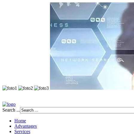
Search ...
Home
Advantages
Services