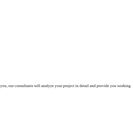
you, our consultants will analyze your project in detail and provide you working