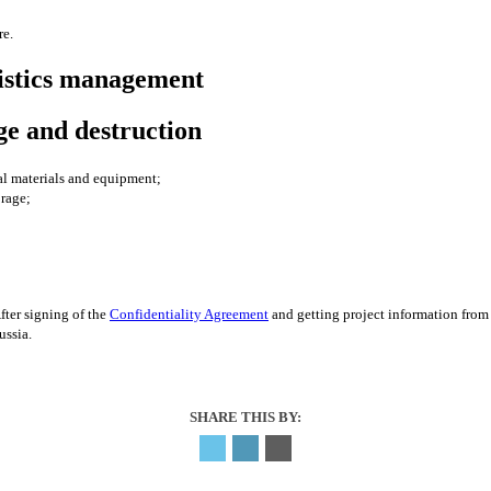
re.
tistics management
age and destruction
al materials and equipment;
orage;
After signing of the
Confidentiality Agreement
and getting project information from 
Russia.
SHARE THIS BY: