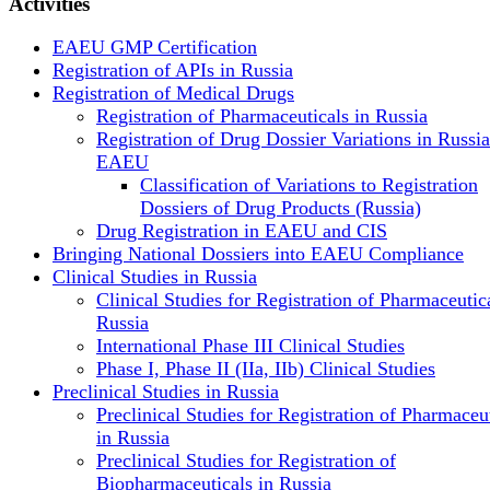
Activities
EAEU GMP Certification
Registration of APIs in Russia
Registration of Medical Drugs
Registration of Pharmaceuticals in Russia
Registration of Drug Dossier Variations in Russi
EAEU
Classification of Variations to Registration
Dossiers of Drug Products (Russia)
Drug Registration in EAEU and CIS
Bringing National Dossiers into EAEU Compliance
Clinical Studies in Russia
Clinical Studies for Registration of Pharmaceutica
Russia
International Phase III Clinical Studies
Phase I, Phase II (IIa, IIb) Clinical Studies
Preclinical Studies in Russia
Preclinical Studies for Registration of Pharmaceu
in Russia
Preclinical Studies for Registration of
Biopharmaceuticals in Russia