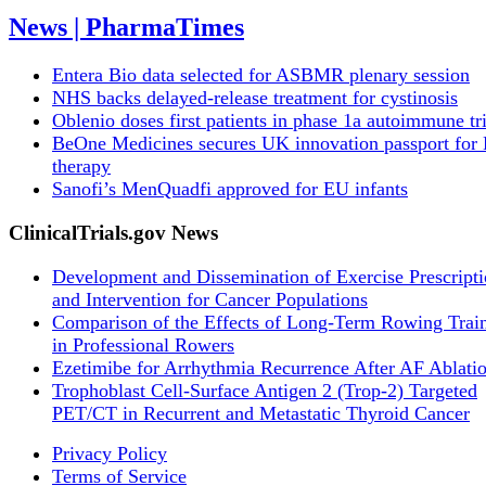
News | PharmaTimes
Entera Bio data selected for ASBMR plenary session
NHS backs delayed‑release treatment for cystinosis
Oblenio doses first patients in phase 1a autoimmune tri
BeOne Medicines secures UK innovation passport fo
therapy
Sanofi’s MenQuadfi approved for EU infants
ClinicalTrials.gov News
Development and Dissemination of Exercise Prescript
and Intervention for Cancer Populations
Comparison of the Effects of Long-Term Rowing Trai
in Professional Rowers
Ezetimibe for Arrhythmia Recurrence After AF Ablati
Trophoblast Cell-Surface Antigen 2 (Trop-2) Targeted
PET/CT in Recurrent and Metastatic Thyroid Cancer
Privacy Policy
Terms of Service