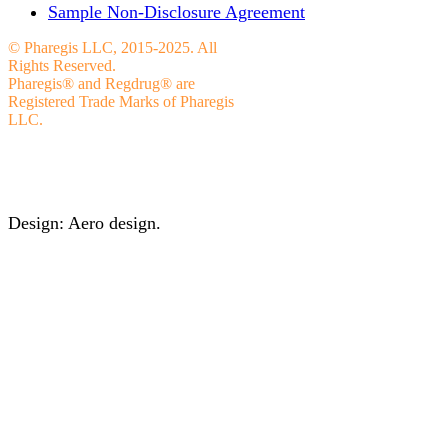
Sample Non-Disclosure Agreement
© Pharegis LLC, 2015-2025. All
Rights Reserved.
Pharegis® and Regdrug® are
Registered Trade Marks of Pharegis
LLC.
Design: Aero design.