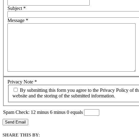
Subject
*
Message
*
Privacy Note
*
By submitting this form you agree to the Privacy Policy of this
website and the storing of the submitted information.
Spam Check: 12 minus 6 minus 0 equals
Send Email
SHARE THIS BY: