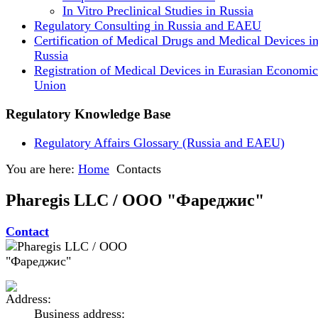
In Vitro Preclinical Studies in Russia
Regulatory Consulting in Russia and EAEU
Certification of Medical Drugs and Medical Devices i
Russia
Registration of Medical Devices in Eurasian Economic
Union
Regulatory Knowledge Base
Regulatory Affairs Glossary (Russia and EAEU)
You are here:
Home
Contacts
Pharegis LLC / ООО "Фареджис"
Contact
Business address: