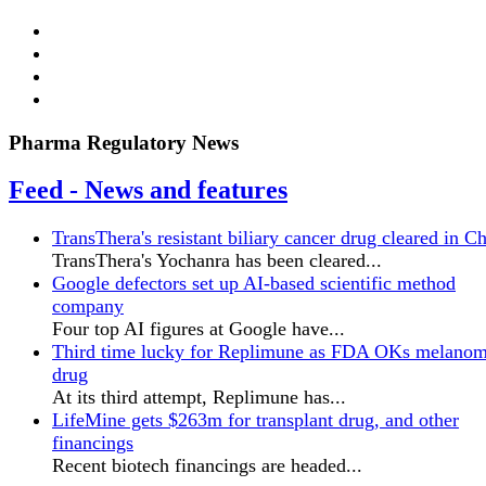
Pharma Regulatory News
Feed - News and features
TransThera's resistant biliary cancer drug cleared in C
TransThera's Yochanra has been cleared...
Google defectors set up AI-based scientific method
company
Four top AI figures at Google have...
Third time lucky for Replimune as FDA OKs melano
drug
At its third attempt, Replimune has...
LifeMine gets $263m for transplant drug, and other
financings
Recent biotech financings are headed...