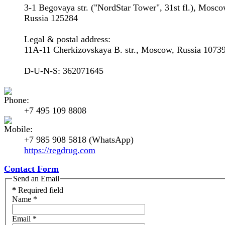
3-1 Begovaya str. ("NordStar Tower", 31st fl.), Mosco
Russia 125284
Legal & postal address:
11A-11 Cherkizovskaya B. str., Moscow, Russia 1073
D-U-N-S: 362071645
+7 495 109 8808
+7 985 908 5818 (WhatsApp)
https://regdrug.com
Contact Form
Send an Email
*
Required field
Name
*
Email
*