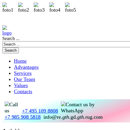
Search ...
Home
Advantages
Services
Our Team
Values
Contacts
+7 495 109 8808
+7 985 908 5818
info@re
.gth.
gd
.gth.
rug.com