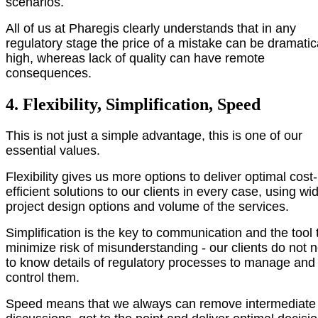
scenarios.
All of us at Pharegis clearly understands that in any
regulatory stage the price of a mistake can be dramatic
high, whereas lack of quality can have remote
consequences.
4. Flexibility, Simplification, Speed
This is not just a simple advantage, this is one of our
essential values.
Flexibility gives us more options to deliver optimal cost-
efficient solutions to our clients in every case, using wi
project design options and volume of the services.
Simplification is the key to communication and the tool 
minimize risk of misunderstanding - our clients do not 
to know details of regulatory processes to manage and
control them.
Speed means that we always can remove intermediate