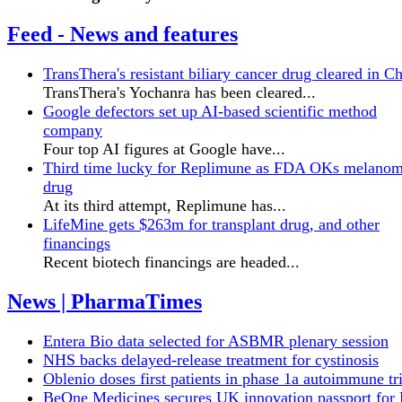
Feed - News and features
TransThera's resistant biliary cancer drug cleared in C
TransThera's Yochanra has been cleared...
Google defectors set up AI-based scientific method
company
Four top AI figures at Google have...
Third time lucky for Replimune as FDA OKs melano
drug
At its third attempt, Replimune has...
LifeMine gets $263m for transplant drug, and other
financings
Recent biotech financings are headed...
News | PharmaTimes
Entera Bio data selected for ASBMR plenary session
NHS backs delayed‑release treatment for cystinosis
Oblenio doses first patients in phase 1a autoimmune tri
BeOne Medicines secures UK innovation passport fo