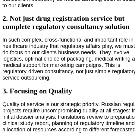
to our clients.
2. Not just drug registration service but
complete regulatory consultancy solution
In such complex, cross-functional and important role in
healthcare industry that regulatory affairs play, we mus
do focus on our clients business needs. They involve
logistics, optimal choice of packaging, medical writing 
medical support for marketing campaigns. This is
regulatory-driven consultancy, not just simple regulator
service outsourcing.
3. Focusing on Quality
Quality of service is our strategic priority. Russian regu
projects require uncompromising quality at all stages: 
initial dossier analysis, translations review to preparatio
clinical study report, planning of regulatory timeline and
allocation of resources according to different forecaste