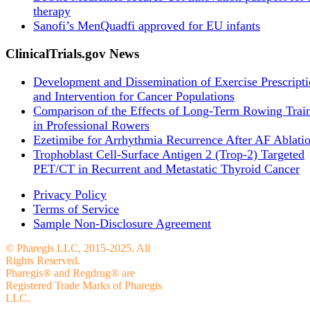
therapy
Sanofi’s MenQuadfi approved for EU infants
ClinicalTrials.gov News
Development and Dissemination of Exercise Prescript
and Intervention for Cancer Populations
Comparison of the Effects of Long-Term Rowing Trai
in Professional Rowers
Ezetimibe for Arrhythmia Recurrence After AF Ablati
Trophoblast Cell-Surface Antigen 2 (Trop-2) Targeted
PET/CT in Recurrent and Metastatic Thyroid Cancer
Privacy Policy
Terms of Service
Sample Non-Disclosure Agreement
© Pharegis LLC, 2015-2025. All
Rights Reserved.
Pharegis® and Regdrug® are
Registered Trade Marks of Pharegis
LLC.