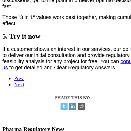
discussions, get to the point and deliver optimal decisi
fast.
Those "3 in 1" values work best together, making cumul
effect.
5. Try it now
If a customer shows an interest in our services, our poli
to deliver our initial consultation and provide regulatory
feasibility analysis for any project for free. You can
cont
us
to get detailed and Clear Regulatory Answers.
Prev
Next
SHARE THIS BY:
Pharma Regulatory News