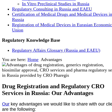
In Vitro Preclinical Studies in Russia
Regulatory Consulting in Russia and EAEU
Certification of Medical Drugs and Medical Devices i
Russia
Registration of Medical Devices in Eurasian Economic
Union
Regulatory Knowledge Base
Regulatory Affairs Glossary (Russia and EAEU)
You are here:
Home
Advantages
Drug Registration and Regulatory CRO
Services in Russia: Our Advantages
Our
key advantages we would like to share with our cli
are the following: