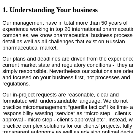
1. Understanding Your business
Our management have in total more than 50 years of
experience working in top 20 international pharmaceuti
companies, we know pharmaceutical business process
detail as well as all challenges that exist on Russian
pharmaceutical market.
Our plans and deadlines are driven from the experienc
current market state and regulatory conditions - they a
simply responsible. Nevertheless our solutions are orie
and focused on your business first, not processes and
regulations.
Our in-project requests are reasonable, clear and
formulated with understandable language. We do not
practice micromanagement "guerilla
tactics
" like time- 
responsibility-wasting "service" as “micro step - client's
approval - micro step -
client's approval
etc”. Instead, 
practice complex solutions for our clients' projects, fully
transparent autonomy as well as advising optimal deci