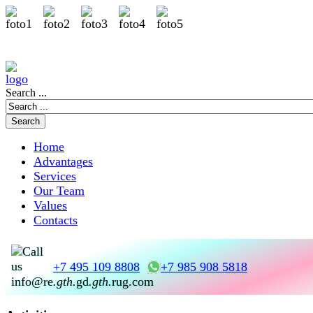
Search ...
Home
Advantages
Services
Our Team
Values
Contacts
+7 495 109 8808
+7 985 908 5818
info@re
.gth.
gd
.gth.
rug.com