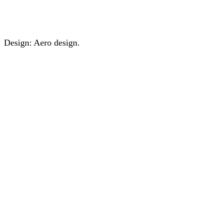
Design: Aero design.