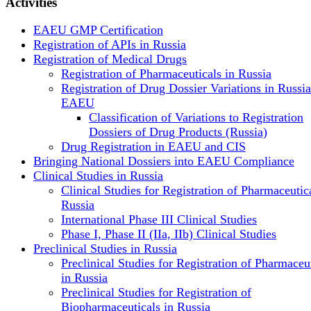
Activities
EAEU GMP Certification
Registration of APIs in Russia
Registration of Medical Drugs
Registration of Pharmaceuticals in Russia
Registration of Drug Dossier Variations in Russi
EAEU
Classification of Variations to Registration
Dossiers of Drug Products (Russia)
Drug Registration in EAEU and CIS
Bringing National Dossiers into EAEU Compliance
Clinical Studies in Russia
Clinical Studies for Registration of Pharmaceutica
Russia
International Phase III Clinical Studies
Phase I, Phase II (IIa, IIb) Clinical Studies
Preclinical Studies in Russia
Preclinical Studies for Registration of Pharmaceu
in Russia
Preclinical Studies for Registration of
Biopharmaceuticals in Russia