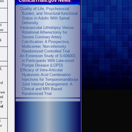
ClinicalTrials.gov News
his
Quality of Life, Psychosocial
Burden, and Structural-functional
Status in Adults With Spinal
Deformity.
f
Intravascular Lithotripsy Versus
 or
Rotational Atherectomy for
Severe Coronary Artery
g
Calcification: A Prospective,
Multicenter, Non-inferiority
Randomized Controlled Trial
An Extension Study of S-606001
in Participants With Late-onset
Pompe Disease (LOPD)
d,
Efficacy of Intra-Articular
Hyaluronic Acid Combination
Injections for Temporomandibular
ed
Joint Internal Derangement: A
Clinical and MRI Based
 own
Randomized Trial
ard
ly
ed
.
d
or