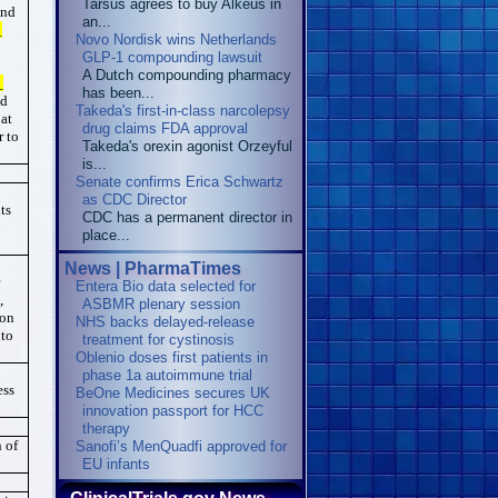
Tarsus agrees to buy Alkeus in
and
an...
_
Novo Nordisk wins Netherlands
GLP-1 compounding lawsuit
A Dutch compounding pharmacy
_
has been...
ed
Takeda's first-in-class narcolepsy
 at
drug claims FDA approval
r to
Takeda's orexin agonist Orzeyful
is...
Senate confirms Erica ‌Schwartz
as CDC Director
ts
CDC has a permanent director in
place...
News | PharmaTimes
r
Entera Bio data selected for
,
ASBMR plenary session
ion
NHS backs delayed‑release
 to
treatment for cystinosis
Oblenio doses first patients in
phase 1a autoimmune trial
ess
BeOne Medicines secures UK
innovation passport for HCC
therapy
 of
Sanofi’s MenQuadfi approved for
EU infants