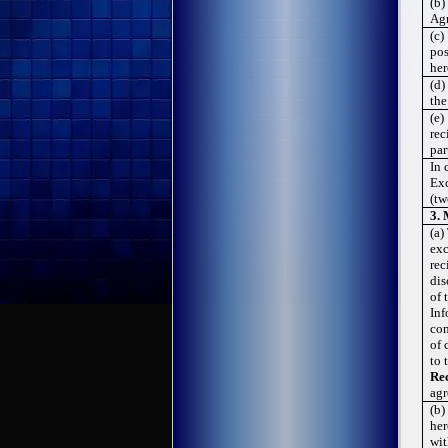
(b)
Agr
(c)
pos
her
(d)
the
(e)
rec
par
In 
Exc
(tw
3.
(a)
exc
rec
dis
of 
Inf
con
of 
to 
Rec
agr
(b)
her
wit