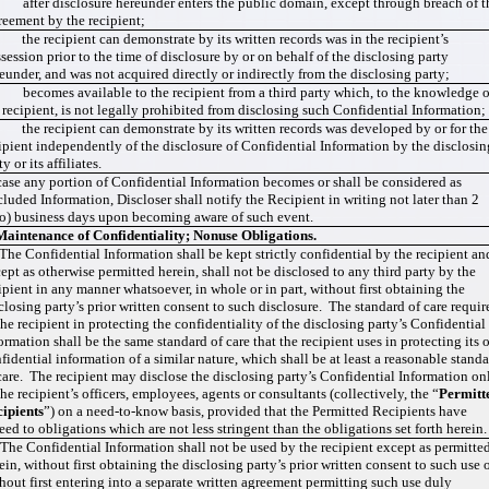
 after disclosure hereunder enters the public domain, except through breach of t
eement by the recipient;
 the recipient can demonstrate by its written records was in the recipient’s
session prior to the time of disclosure by or on behalf of the disclosing party
eunder, and was not acquired directly or indirectly from the disclosing party;
 becomes available to the recipient from a third party which, to the knowledge o
 recipient, is not legally prohibited from disclosing such Confidential Information;
 the recipient can demonstrate by its written records was developed by or for the
ipient independently of the disclosure of Confidential Information by the disclosin
ty or its affiliates.
case any portion of Confidential Information becomes or shall be considered as
luded Information, Discloser shall notify the Recipient in writing not later than 2
o) business days upon becoming aware of such event.
Maintenance of Confidentiality; Nonuse Obligations.
 The Confidential Information shall be kept strictly confidential by the recipient an
ept as otherwise permitted herein, shall not be disclosed to any third party by the
ipient in any manner whatsoever, in whole or in part, without first obtaining the
closing party’s prior written consent to such disclosure. The standard of care requir
the recipient in protecting the confidentiality of the disclosing party’s Confidential
ormation shall be the same standard of care that the recipient uses in protecting its
fidential information of a similar nature, which shall be at least a reasonable stand
care. The recipient may disclose the disclosing party’s Confidential Information on
the recipient’s officers, employees, agents or consultants (collectively, the “
Permitt
ipients
”) on a need-to-know basis, provided that the Permitted Recipients have
eed to obligations which are not less stringent than the obligations set forth herein
 The Confidential Information shall not be used by the recipient except as permitte
ein, without first obtaining the disclosing party’s prior written consent to such use 
hout first entering into a separate written agreement permitting such use duly