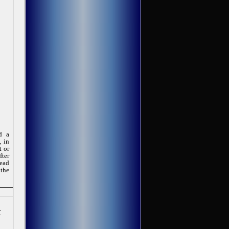
d a
, in
t or
fter
read
 the
.
f