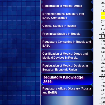
ent
Registration of Medical Drugs
be
leg
__
Bringing National Dossiers into
__
EAEU Compliance
(“D
and
Clinical Studies in Russia
11A
be 
Preclinical Studies in Russia
1. 
(a)
Regulatory Consulting in Russia and
inf
EAEU
aff
dat
Certification of Medical Drugs and
(b)
Medical Devices in Russia
inf
aft
Registration of Medical Devices in
whe
Eurasian Economic Union
and
as 
Regulatory Knowledge
(c)
Base
pur
rel
Regulatory Affairs Glossary (Russia
2.
E
and EAEU)
Con
the
(a)