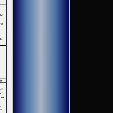
able
ing
 to
th
te.
All
her
 or
,
ng