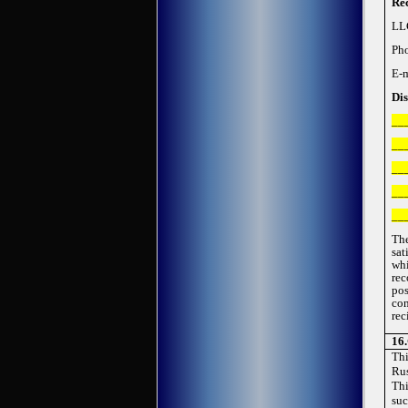
Rec
LL
Ph
E-
Dis
__
__
__
__
__
Th
sat
whi
rec
pos
con
rec
1
6
.
Thi
Rus
Thi
suc