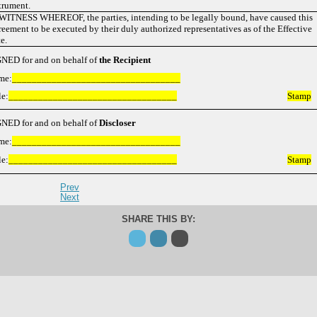
trument.
WITNESS WHEREOF, the parties, intending to be legally bound, have caused this
eement to be executed by their duly authorized representatives as of the Effective
e.
NED for and on behalf of
the
Recipient
me:
__________________________________
le:
__________________________________
Stamp
NED for and on behalf of
Discloser
me:
__________________________________
le:
__________________________________
Stamp
Prev
Next
SHARE THIS BY: