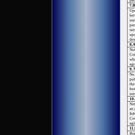
par
7.
R
Upo
bet
use
par
tan
upo
des
8.
A
Not
Con
whi
agr
9.
No 
pub
the
bee
use
10.
Not
an 
Inf
Con
agr
11.
Bot