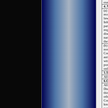
exe
4.
(a)
rec
law
Inf
par
req
dis
nar
the
(b)
non
Con
aut
wit
por
onl
5.
T
All
6.
O
All
Dis
thi
oth
Con
kno