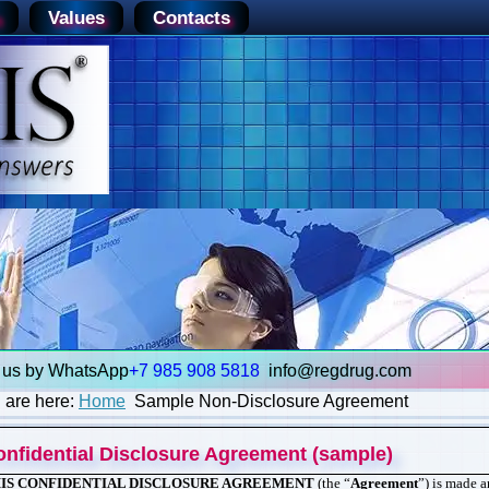
Values
Contacts
+7 985 908 5818
info@re
gd
rug.com
 are here:
Home
Sample Non-Disclosure Agreement
onfidential Disclosure Agreement (sample)
IS CONFIDENTIAL DISCLOSURE AGREEMENT
(the “
Agreement
”) is made 