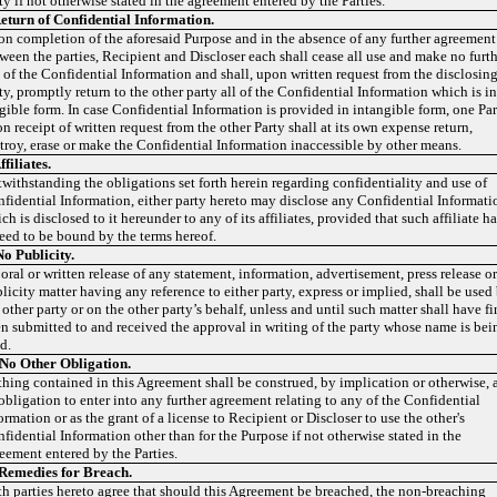
ty if not otherwise stated in the agreement entered by the Parties.
eturn of Confidential Information.
n completion of the aforesaid Purpose and in the absence of any further agreement
ween the parties, Recipient and Discloser each shall cease all use and make no furt
 of the Confidential Information and shall, upon written request from the disclosin
ty, promptly return to the other party all of the Confidential Information which is i
gible form. In case Confidential Information is provided in intangible form, one Pa
n receipt of written request from the other Party shall at its own expense return,
troy, erase or make the Confidential Information inaccessible by other means.
ffiliates.
withstanding the obligations set forth herein regarding confidentiality and use of
fidential Information, either party hereto may disclose any Confidential Informati
ch is disclosed to it hereunder to any of its affiliates, provided that such affiliate h
eed to be bound by the terms hereof.
No Publicity.
oral or written release of any statement, information, advertisement, press release o
licity matter having any reference to either party, express or implied, shall be used
 other party or on the other party’s behalf, unless and until such matter shall have fir
n submitted to and received the approval in writing of the party whose name is bei
d.
No Other Obligation.
hing contained in this Agreement shall be construed, by implication or otherwise, 
obligation to enter into any further agreement relating to any of the Confidential
ormation or as the grant of a license to Recipient or Discloser to use the other's
fidential Information other than for the Purpose if not otherwise stated in the
eement entered by the Parties.
Remedies for Breach.
h parties hereto agree that should this Agreement be breached, the non-breaching