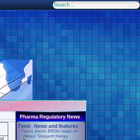
Pharma Regulatory News
Feed - News and features
Tarsus places $800m wager on
Alkeus' Stargardt therapy
and