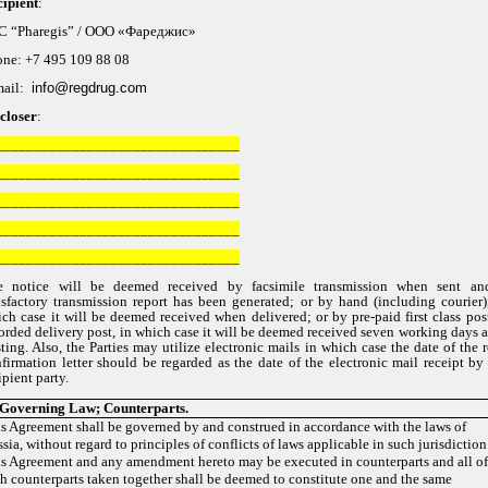
ipient
:
C “Pharegis” /
ООО «Фареджис»
one: +7 495 109 88 08
mail:
info@re
gd
rug.com
closer
:
________________________________
________________________________
________________________________
________________________________
________________________________
e notice will be deemed received by facsimile transmission when sent an
isfactory transmission report has been generated; or by hand (including courier)
ch case it will be deemed received when delivered; or by pre-paid first class pos
orded delivery post, in which case it will be deemed received seven working days a
ting. Also, the Parties may utilize electronic mails in which case the date of the 
firmation letter should be regarded as the date of the electronic mail receipt by
ipient party.
Governing
Law
;
Counterparts
.
s Agreement shall be governed by and construed in accordance with the laws of
sia, without regard to principles of conflicts of laws applicable in such jurisdiction
s Agreement and any amendment hereto may be executed in counterparts and all o
h counterparts taken together shall be deemed to constitute one and the same