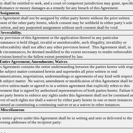
ty shall be entitled to seek, and a court of competent jurisdiction may grant, specifi
formance or money damages as a remedy for any breach of this Agreement.
Assignment.
s Agreement shall not be assigned by either party hereto without the prior written
sent of the other party hereto, which consent may be withheld in either party’s sole
cretion, and any purported assignment without such consent shall be void.
.
Severability
.
any provision of this Agreement or the application thereof in any particular
cumstance is held illegal, invalid or unenforceable, such illegality, invalidity or
nforceability shall not affect any other provision hereof. This Agreement shall, in
h circumstances, be deemed modified to the extent necessary to render enforceable
visions hereof to the fullest extent permitted by law.
Entire Agreement; Amendments; Waiver.
s Agreement contains the entire understanding between the parties hereto with resp
the subject matter contained herein and supersedes all prior written or oral
munications, negotiations, understandings or agreements of any kind with respect
h subject matter. No waiver, amendment or modification of this Agreement shall be
ective unless made or agreed to in a written agreement that explicitly refers to this
eement that is signed by authorized representatives of both parties hereto. Failure 
her party hereto to enforce any rights under this Agreement shall not be construed as
ver of such rights nor shall a waiver by either party hereto in one or more instances
strued as constituting a continuing waiver or as a waiver in other instances.
 Miscellaneous
 notice given under this Agreement shall be in writing and sent or delivered to the
lowing addresses of the recipient party: