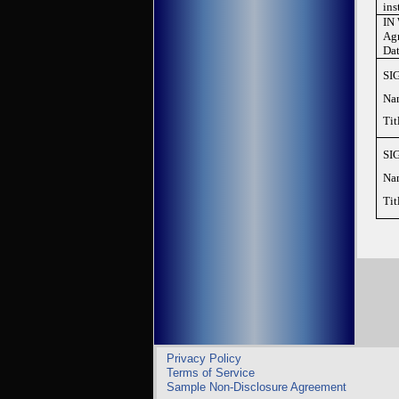
ins
IN 
Agr
Dat
SIG
Na
Tit
SIG
Na
Tit
Privacy Policy
Terms of Service
Sample Non-Disclosure Agreement