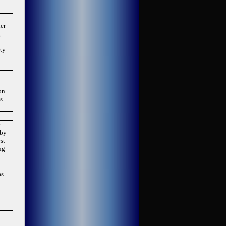
her
g
n
rty
on
as
r
 by
st
ng
as