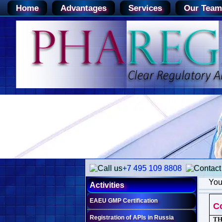
Home
Advantages
Services
Our Team
+7 495 109 8808
You
Activities
EAEU GMP Certification
C
Registration of APIs in Russia
TH