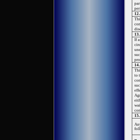
par
per
12.
Thi
con
dis
13
If 
cir
une
suc
pro
14.
Thi
to 
com
suc
eff
Agr
eit
wai
con
15.
Any
fol