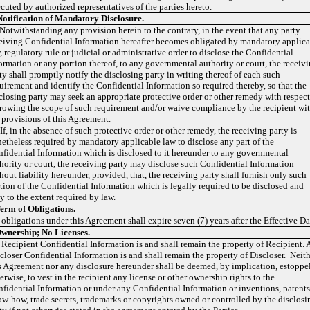
cuted by authorized representatives of the parties hereto.
Notification of Mandatory Disclosure.
 Notwithstanding any provision herein to the contrary, in the event that any party
eiving Confidential Information hereafter becomes obligated by mandatory applic
, regulatory rule or judicial or administrative order to disclose the Confidential
ormation or any portion thereof, to any governmental authority or court, the receiv
ty shall promptly notify the disclosing party in writing thereof of each such
uirement and identify the Confidential Information so required thereby, so that the
closing party may seek an appropriate protective order or other remedy with respect
rowing the scope of such requirement and/or waive compliance by the recipient wi
 provisions of this Agreement.
 If, in the absence of such protective order or other remedy, the receiving party is
etheless required by mandatory applicable law to disclose any part of the
fidential Information which is disclosed to it hereunder to any governmental
hority or court, the receiving party may disclose such Confidential Information
hout liability hereunder, provided, that, the receiving party shall furnish only such
tion of the Confidential Information which is legally required to be disclosed and
y to the extent required by law.
erm of Obligations.
 obligations under this Agreement shall expire seven (7) years after the Effective Da
wnership;
No Licenses.
 Recipient Confidential Information is and shall remain the property of Recipient. 
closer Confidential Information is and shall remain the property of Discloser. Neit
s Agreement nor any disclosure hereunder shall be deemed, by implication, estoppel
erwise, to vest in the recipient any license or other ownership rights to the
fidential Information or under any Confidential Information or inventions, patents
w-how, trade secrets, trademarks or copyrights owned or controlled by the disclosi