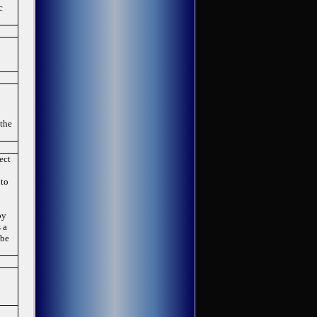
c
 the
ect
 to
by
 a
 be