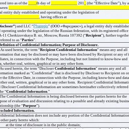
ered into as of the
____t
h day of
_____________
201
_
(the “Effective Date”), by 
tween
___________________________________________________________
al entity duly established and operating under the legislation of
____________________
, having offices at
________________________________________________________________
iscloser”
) and LLC “
Pharegis
” (ООО «Фареджис»), a legal entity duly establish
 operating under the legislation of the Russian federation, with its registered office
-11 Cherkizovskaya B. str., Moscow, Russia 107392 (“
Recipient
”), further togethe
referred to as “
Parties
”.
Definition of Confidential Information; Purpose of Disclosure.
 As used herein, the term “
Recipient Confidential Information
” means any and all
ormation that may be disclosed or may have been disclosed by Recipient or any of i
iliates, in connection with the Purpose, including but not limited to know-how and
a, whether oral, written, graphical or in any other form.
 As used herein, the term “Discloser
Confidential Information
” means any and all
ormation marked as “Confidential” that is disclosed by Discloser to Recipient on o
er the Effective Date, in connection with the Purpose, including know-how and data
ther oral, written, graphical or in any other form. Recipient Confidential Informat
 Discloser Confidential Information are sometimes hereinafter collectively referred
the “
Confidential Information
.”
 The Confidential Information is being disclosed between the parties hereto for the
pose of evaluation and discussion relating to a possible and already existing busin
ationship (the “
Purpose
”).
xcluded
Information.
fidential Information does not include any portion of the Confidential Information
 other party hereto which:
 at the time of disclosure is in the public domain;