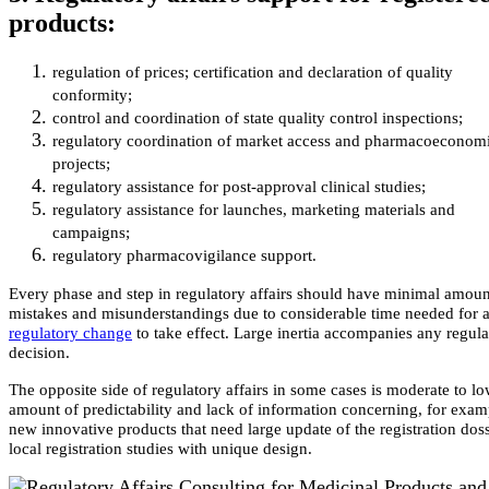
products:
regulation of prices; certification and declaration of quality
conformity;
control and coordination of state quality control inspections;
regulatory coordination of market access and pharmacoeconom
projects;
regulatory assistance for post-approval clinical studies;
regulatory assistance for launches, marketing materials and
campaigns;
regulatory pharmacovigilance support.
Every phase and step in regulatory affairs should have minimal amoun
mistakes and misunderstandings due to considerable time needed for 
regulatory change
to take effect. Large inertia accompanies any regula
decision.
The opposite side of regulatory affairs in some cases is moderate to l
amount of predictability and lack of information concerning, for exam
new innovative products that need large update of the registration doss
local registration studies with unique design.