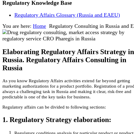
Regulatory Knowledge Base
Regulatory Affairs Glossary (Russia and EAEU)
You are here:
Home
Regulatory Consulting in Russia and
Elaborating Regulatory Affairs Strategy in
Russia. Regulatory Affairs Consulting in
Russia
As you know Regulatory Affairs activities extend far beyond getting
marketing authorizations for a product portfolio. Registration of a prod
always a challenging task in Russia and making it clear, risk-free and
predictable is one of the key tasks for business.
Regulatory affairs can be divided to following sections:
1. Regulatory Strategy elaboration:
Regulatory conditions analysis for particular product or product