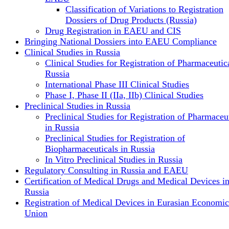
Classification of Variations to Registration
Dossiers of Drug Products (Russia)
Drug Registration in EAEU and CIS
Bringing National Dossiers into EAEU Compliance
Clinical Studies in Russia
Clinical Studies for Registration of Pharmaceutica
Russia
International Phase III Clinical Studies
Phase I, Phase II (IIa, IIb) Clinical Studies
Preclinical Studies in Russia
Preclinical Studies for Registration of Pharmaceu
in Russia
Preclinical Studies for Registration of
Biopharmaceuticals in Russia
In Vitro Preclinical Studies in Russia
Regulatory Consulting in Russia and EAEU
Certification of Medical Drugs and Medical Devices i
Russia
Registration of Medical Devices in Eurasian Economic
Union