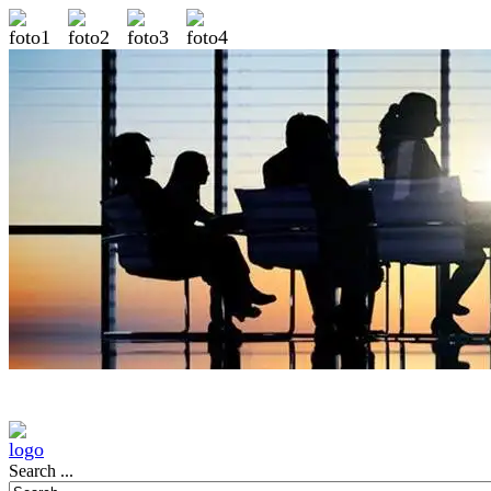
Search ...