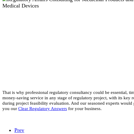
That is why professional regulatory consultancy could be essential, ti
money-saving service in any stage of regulatory project, with its key r
during project feasibility evaluation. And our seasoned experts would 
you our
Clear Regulatory Answers
for your business.
Prev