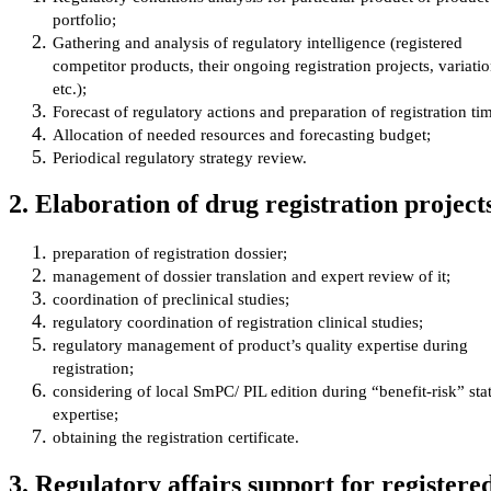
portfolio;
Gathering and analysis of regulatory intelligence (registered
competitor products, their ongoing registration projects, variati
etc.);
Forecast of regulatory actions and preparation of registration tim
Allocation of needed resources and forecasting budget;
Periodical regulatory strategy review.
2. Elaboration of drug registration project
preparation of registration dossier;
management of dossier translation and expert review of it;
coordination of preclinical studies;
regulatory coordination of registration clinical studies;
regulatory management of product’s quality expertise during
registration;
considering of local SmPC/ PIL edition during “benefit-risk” sta
expertise;
obtaining the registration certificate.
3. Regulatory affairs support for registere