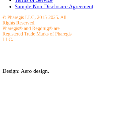
Sample Non-Disclosure Agreement
© Pharegis LLC, 2015-2025. All
Rights Reserved.
Pharegis® and Regdrug® are
Registered Trade Marks of Pharegis
LLC.
Design: Aero design.