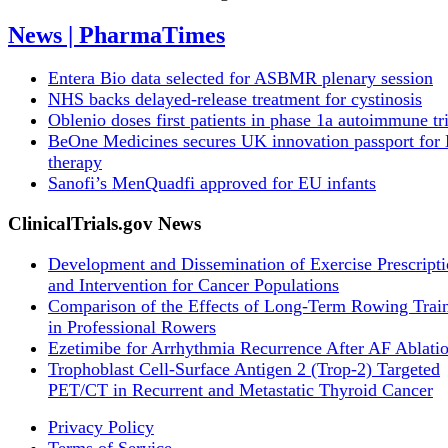
News | PharmaTimes
Entera Bio data selected for ASBMR plenary session
NHS backs delayed‑release treatment for cystinosis
Oblenio doses first patients in phase 1a autoimmune tri
BeOne Medicines secures UK innovation passport fo
therapy
Sanofi’s MenQuadfi approved for EU infants
ClinicalTrials.gov News
Development and Dissemination of Exercise Prescript
and Intervention for Cancer Populations
Comparison of the Effects of Long-Term Rowing Trai
in Professional Rowers
Ezetimibe for Arrhythmia Recurrence After AF Ablati
Trophoblast Cell-Surface Antigen 2 (Trop-2) Targeted
PET/CT in Recurrent and Metastatic Thyroid Cancer
Privacy Policy
Terms of Service