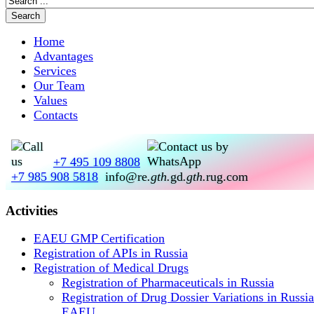
Home
Advantages
Services
Our Team
Values
Contacts
+7 495 109 8808
+7 985 908 5818
info@re
.gth.
gd
.gth.
rug.com
Activities
EAEU GMP Certification
Registration of APIs in Russia
Registration of Medical Drugs
Registration of Pharmaceuticals in Russia
Registration of Drug Dossier Variations in Russi
EAEU