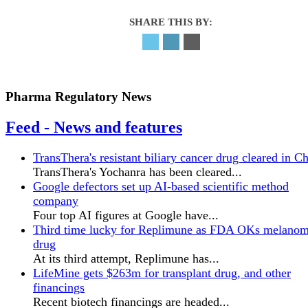
SHARE THIS BY:
Pharma Regulatory News
Feed - News and features
TransThera's resistant biliary cancer drug cleared in C
TransThera's Yochanra has been cleared...
Google defectors set up AI-based scientific method
company
Four top AI figures at Google have...
Third time lucky for Replimune as FDA OKs melano
drug
At its third attempt, Replimune has...
LifeMine gets $263m for transplant drug, and other
financings
Recent biotech financings are headed...