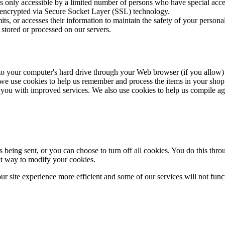
 only accessible by a limited number of persons who have special acces
 is encrypted via Secure Socket Layer (SSL) technology.
s, or accesses their information to maintain the safety of your persona
 stored or processed on our servers.
rs to your computer's hard drive through your Web browser (if you allow) 
we use cookies to help us remember and process the items in your shopp
 you with improved services. We also use cookies to help us compile aggre
eing sent, or you can choose to turn off all cookies. You do this throu
ect way to modify your cookies.
ur site experience more efficient and some of our services will not func