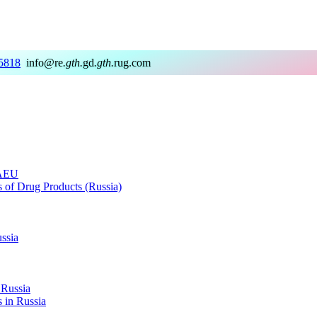
5818
info@re
.gth.
gd
.gth.
rug.com
EAEU
rs of Drug Products (Russia)
ussia
 Russia
s in Russia