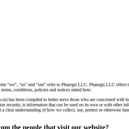
erms “we”, “us” and “our” refer to Pharegis LLC. Pharegis LLC offers thi
 terms, conditions, policies and notices stated here.
s.ru) has been compiled to better serve those who are concerned with how
n security, is information that can be used on its own or with other infor
get a clear understanding of how we collect, use, protect or otherwise h
om the people that visit our website?