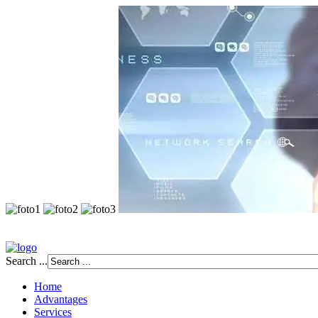
Search ...
Home
Advantages
Services