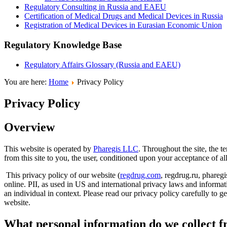
Regulatory Consulting in Russia and EAEU
Certification of Medical Drugs and Medical Devices in Russia
Registration of Medical Devices in Eurasian Economic Union
Regulatory Knowledge Base
Regulatory Affairs Glossary (Russia and EAEU)
You are here:
Home
Privacy Policy
Privacy Policy
Overview
This website is operated by
Pharegis LLC
. Throughout the site, the t
from this site to you, the user, conditioned upon your acceptance of all
This privacy policy of our website (
regdrug.com
, regdrug.ru, pharegi
online. PII, as used in US and international privacy laws and informatio
an individual in context. Please read our privacy policy carefully to 
website.
What personal information do we collect fr