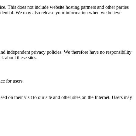
ice. This does not include website hosting partners and other parties
nfidential. We may also release your information when we believe
 and independent privacy policies. We therefore have no responsibility
ck about these sites.
ce for users.
ed on their visit to our site and other sites on the Internet. Users may