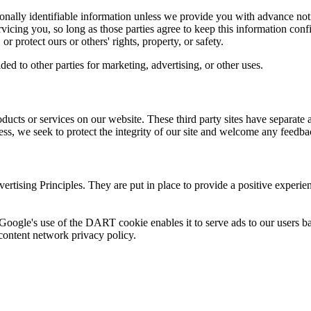
rsonally identifiable information unless we provide you with advance not
rvicing you, so long as those parties agree to keep this information co
or protect ours or others' rights, property, or safety.
ed to other parties for marketing, advertising, or other uses.
roducts or services on our website. These third party sites have separate
eless, we seek to protect the integrity of our site and welcome any feedba
ising Principles. They are put in place to provide a positive experien
 Google's use of the DART cookie enables it to serve ads to our users bas
content network privacy policy.