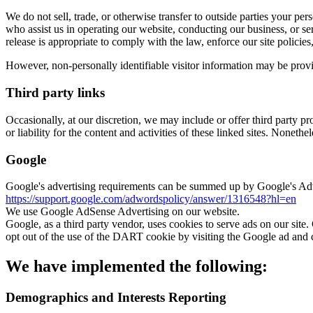
We do not sell, trade, or otherwise transfer to outside parties your pe
who assist us in operating our website, conducting our business, or se
release is appropriate to comply with the law, enforce our site policies, 
However, non-personally identifiable visitor information may be provid
Third party links
Occasionally, at our discretion, we may include or offer third party p
or liability for the content and activities of these linked sites. Noneth
Google
Google's advertising requirements can be summed up by Google's Advert
https://support.google.com/adwordspolicy/answer/1316548?hl=en
We use Google AdSense Advertising on our website.
Google, as a third party vendor, uses cookies to serve ads on our site.
opt out of the use of the DART cookie by visiting the Google ad and 
We have implemented the following:
Demographics and Interests Reporting