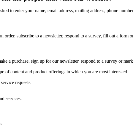
asked to enter your name, email address, mailing address, phone number 
 order, subscribe to a newsletter, respond to a survey, fill out a form or
e a purchase, sign up for our newsletter, respond to a survey or market
ype of content and product offerings in which you are most interested.
service requests.
nd services.
s.