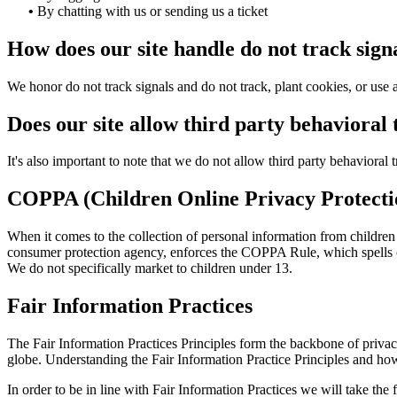
•
By chatting with us or sending us a ticket
How does our site handle do not track sign
We honor do not track signals and do not track, plant cookies, or u
Does our site allow third party behavioral
It's also important to note that we do not allow third party behavioral 
COPPA (Children Online Privacy Protecti
When it comes to the collection of personal information from childre
consumer protection agency, enforces the COPPA Rule, which spells out
We do not specifically market to children under 13.
Fair Information Practices
The Fair Information Practices Principles form the backbone of privac
globe. Understanding the Fair Information Practice Principles and how
In order to be in line with Fair Information Practices we will take the