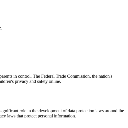
e.
parents in control. The Federal Trade Commission, the nation's
ldren's privacy and safety online.
ignificant role in the development of data protection laws around the
acy laws that protect personal information.