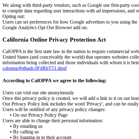
We along with third-party vendors, such as Google use first-party cook
to compile data regarding user interactions with ad impressions, and ot
Opting out:
Users can set preferences for how Google advertises to you using the 
Google Analytics Opt Out Browser add on.
California Online Privacy Protection Act
CalOPPA is the first state law in the nation to require commercial web
United States (and conceivably the world) that operates websites colle
information being collected and those individuals with whom it is bein
caloppa/#sthash.0FdRbT51.dpuf
According to CalOPPA we agree to the following:
Users can visit our site anonymously
Once this privacy policy is created, we will add a link to it on our ho
Our Privacy Policy link includes the word 'Privacy', and can be easil
Users will be notified of any privacy policy changes:
•
On our Privacy Policy Page
Users are able to change their personal information:
•
By emailing us
•
By calling us
•
By logging in to their account