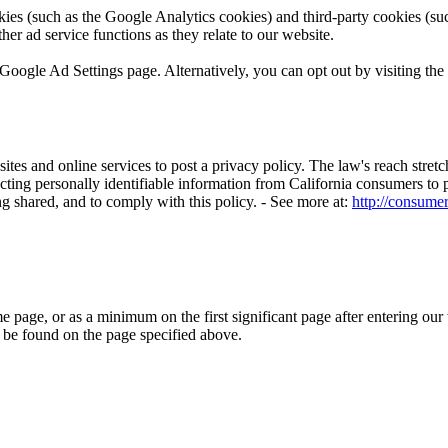
ies (such as the Google Analytics cookies) and third-party cookies (such
her ad service functions as they relate to our website.
Google Ad Settings page. Alternatively, you can opt out by visiting the
sites and online services to post a privacy policy. The law's reach stre
cting personally identifiable information from California consumers to p
g shared, and to comply with this policy. - See more at:
http://consumer
me page, or as a minimum on the first significant page after entering our
y be found on the page specified above.