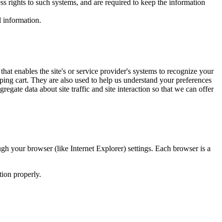
s rights to such systems, and are required to keep the information
l information.
that enables the site's or service provider's systems to recognize your
ing cart. They are also used to help us understand your preferences
gate data about site traffic and site interaction so that we can offer
gh your browser (like Internet Explorer) settings. Each browser is a
tion properly.