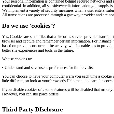
Your personal information is contained behind secured networks and is
confidential. In addition, all sensitive/credit information you supply
We implement a variety of security measures when a user enters, submit
All transactions are processed through a gateway provider and are not
Do we use 'cookies'?
Yes. Cookies are small files that a site or its service provider transfe
browser and capture and remember certain information. For instance, 
based on previous or current site activity, which enables us to provide
better site experiences and tools in the future.
We use cookies to:
• Understand and save user's preferences for future visits.
You can choose to have your computer warn you each time a cookie is b
little different, so look at your browser's Help menu to learn the corr
If you disable cookies off, some features will be disabled that make yo
However, you can still place orders.
Third Party DIsclosure