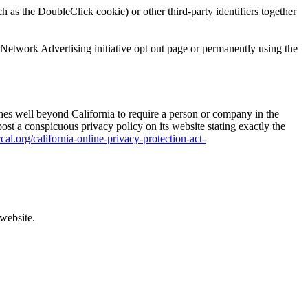
 as the DoubleClick cookie) or other third-party identifiers together
 Network Advertising initiative opt out page or permanently using the
tches well beyond California to require a person or company in the
ost a conspicuous privacy policy on its website stating exactly the
cal.org/california-online-privacy-protection-act-
 website.