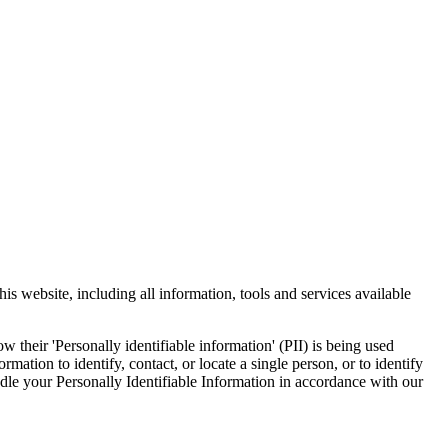
s website, including all information, tools and services available
 their 'Personally identifiable information' (PII) is being used
mation to identify, contact, or locate a single person, or to identify
andle your Personally Identifiable Information in accordance with our