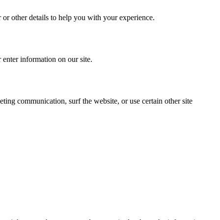
or other details to help you with your experience.
 enter information on our site.
ing communication, surf the website, or use certain other site