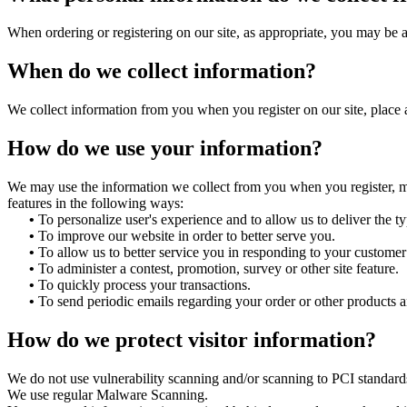
When ordering or registering on our site, as appropriate, you may be 
When do we collect information?
We collect information from you when you register on our site, place an
How do we use your information?
We may use the information we collect from you when you register, mak
features in the following ways:
•
To personalize user's experience and to allow us to deliver the t
•
To improve our website in order to better serve you.
•
To allow us to better service you in responding to your customer 
•
To administer a contest, promotion, survey or other site feature.
•
To quickly process your transactions.
•
To send periodic emails regarding your order or other products a
How do we protect visitor information?
We do not use vulnerability scanning and/or scanning to PCI standard
We use regular Malware Scanning.