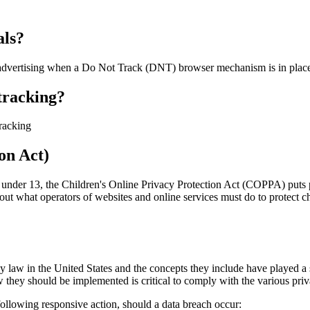
als?
se advertising when a Do Not Track (DNT) browser mechanism is in plac
 tracking?
tracking
on Act)
n under 13, the Children's Online Privacy Protection Act (COPPA) puts 
 what operators of websites and online services must do to protect chi
y law in the United States and the concepts they include have played a s
 they should be implemented is critical to comply with the various priv
 following responsive action, should a data breach occur: