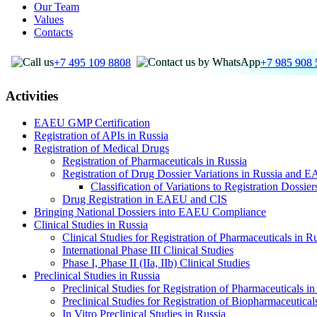
Our Team
Values
Contacts
+7 495 109 8808
+7 985 908 
Activities
EAEU GMP Certification
Registration of APIs in Russia
Registration of Medical Drugs
Registration of Pharmaceuticals in Russia
Registration of Drug Dossier Variations in Russia and 
Classification of Variations to Registration Dossie
Drug Registration in EAEU and CIS
Bringing National Dossiers into EAEU Compliance
Clinical Studies in Russia
Clinical Studies for Registration of Pharmaceuticals in R
International Phase III Clinical Studies
Phase I, Phase II (IIa, IIb) Clinical Studies
Preclinical Studies in Russia
Preclinical Studies for Registration of Pharmaceuticals in
Preclinical Studies for Registration of Biopharmaceutical
In Vitro Preclinical Studies in Russia